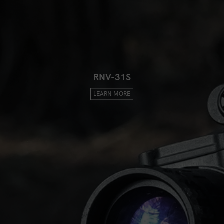
RNV-31S
LEARN MORE