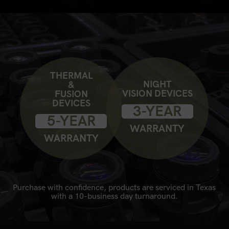
THERMAL
NIGHT
&
VISION DEVICES
FUSION
DEVICES
3-YEAR
5-YEAR
WARRANTY
WARRANTY
Purchase with confidence, products are serviced in Texas
with a 10-business day turnaround.