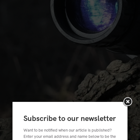
Subscribe to our newsletter
Want to be notified when our article is published?
Enter your email address and name below to be the