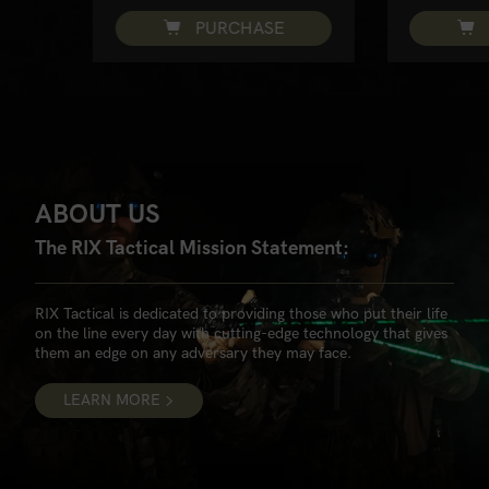
PURCHASE
ABOUT US
The RIX Tactical Mission Statement:
RIX Tactical is dedicated to providing those who put their life
on the line every day with cutting-edge technology that gives
them an edge on any adversary they may face.
LEARN MORE